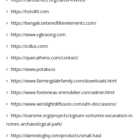
https://toto80.com
https://bengali.sinteredfilterelements.com/
https://www.vgkracing.com
https://icdlus.com/
https://sparcathens.com/contact/
https://www.potaka.io
https://www.farmingdalefamily.com/downloads.html
https://www.fonteneau-immobilier.com/admin.html
https://www.aerolightdiffusion.com/ulm-doccasions/
https://isarome.org/projects/signum-vortumni-excavation-in-
romes-archaeological-park/
https://damndoghq.com/products/small-haul