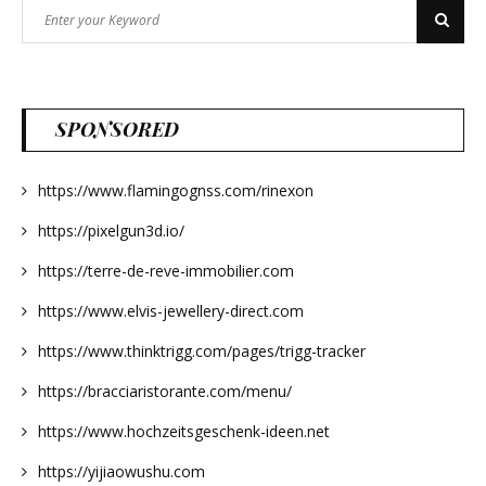
Search
Search
for:
SPONSORED
https://www.flamingognss.com/rinexon
https://pixelgun3d.io/
https://terre-de-reve-immobilier.com
https://www.elvis-jewellery-direct.com
https://www.thinktrigg.com/pages/trigg-tracker
https://bracciaristorante.com/menu/
https://www.hochzeitsgeschenk-ideen.net
https://yijiaowushu.com