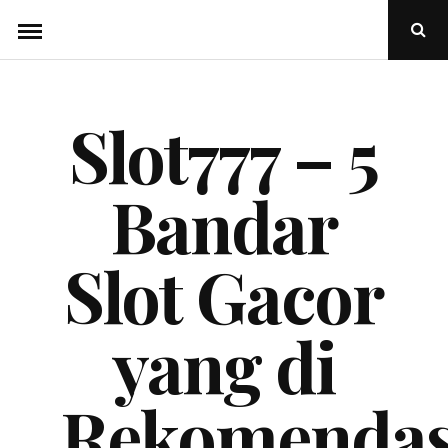
Skip
Ope
to
Sear
Popu
content
Slot777 – 5
Bandar
Slot Gacor
yang di
Rekomendas