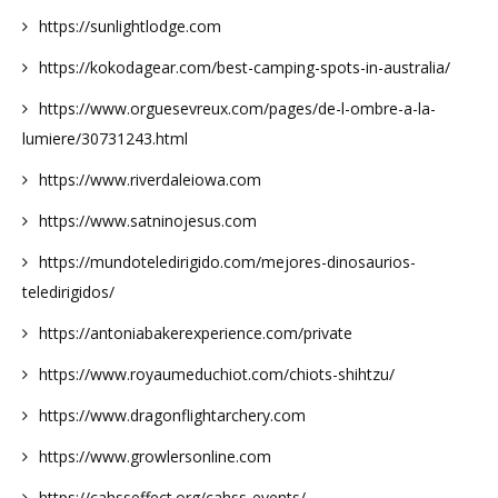
https://sunlightlodge.com
https://kokodagear.com/best-camping-spots-in-australia/
https://www.orguesevreux.com/pages/de-l-ombre-a-la-
lumiere/30731243.html
https://www.riverdaleiowa.com
https://www.satninojesus.com
https://mundoteledirigido.com/mejores-dinosaurios-
teledirigidos/
https://antoniabakerexperience.com/private
https://www.royaumeduchiot.com/chiots-shihtzu/
https://www.dragonflightarchery.com
https://www.growlersonline.com
https://cahsseffect.org/cahss-events/