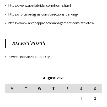
https://www.abellabridal.com/home.html
https://fortmardigras.com/directions-parking/
https://www.arcticapproachmanagement.com/athletes/
RECENT POSTS
Sweet Bonanza 1000 Dice
August 2026
M
T
W
T
F
S
S
1
2