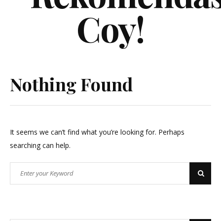
Coy!
Nothing Found
It seems we can’t find what you’re looking for. Perhaps
searching can help.
Search
Search
for: